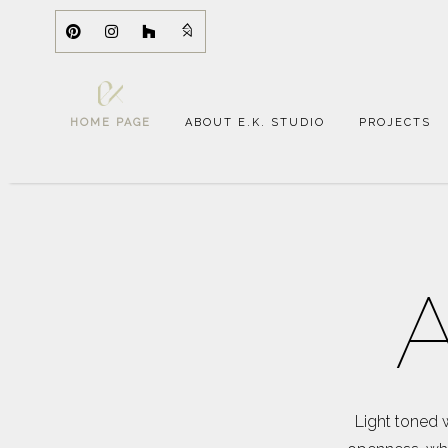
HOME PAGE
ABOUT E.K. STUDIO
PROJECTS
A
Light toned 