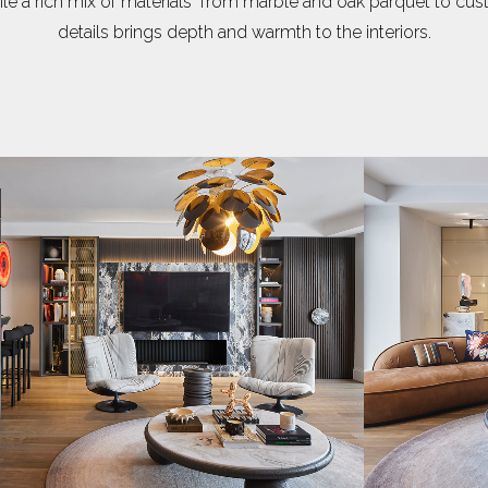
le a rich mix of materials from marble and oak parquet to c
details brings depth and warmth to the interiors.