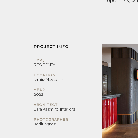
openness, whi
PROJECT INFO
TYPE
RESIDENTAL
LOCATION
Izmir/Mavisehir
YEAR
2022
ARCHITECT
Esra Kazmirci Interiors
PHOTOGRAPHER
Kadir Aşnaz