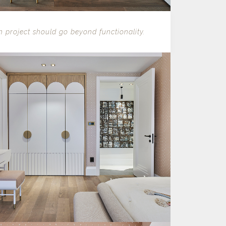
n project should go beyond functionality.