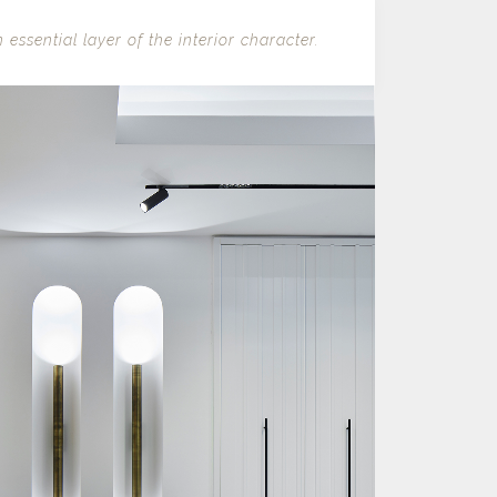
 essential layer of the interior character.