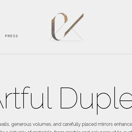
PRESS
rtful Dupl
walls, generous volumes, and carefully placed mirrors enhance