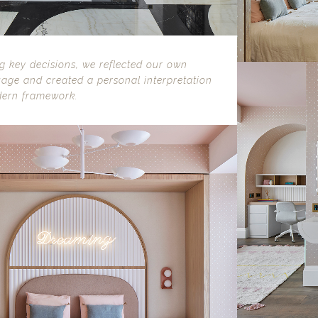
 key decisions, we reflected our own
age and created a personal interpretation
dern framework.