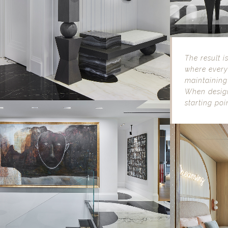
The result i
where every 
maintaining
When design
starting poin