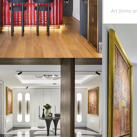
Art forms an