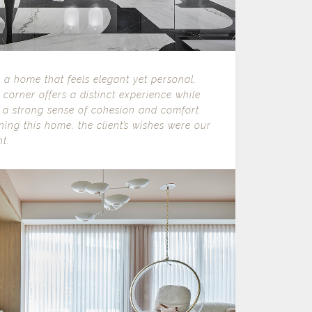
s a home that feels elegant yet personal,
corner offers a distinct experience while
 a strong sense of cohesion and comfort
ing this home, the client’s wishes were our
t.