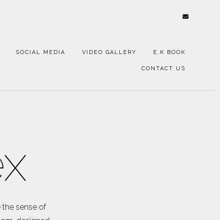
SOCIAL MEDIA
VIDEO GALLERY
E.K BOOK
CONTACT US
ex
 the sense of