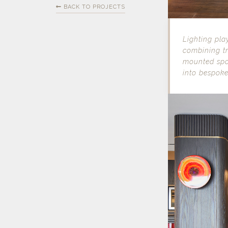
BACK TO PROJECTS
Lighting pla
combining tr
mounted spo
into bespoke