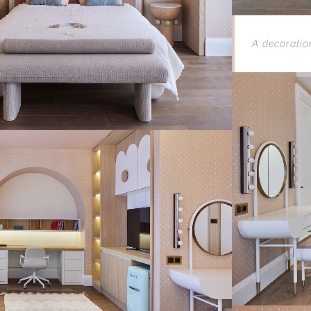
A decoratio