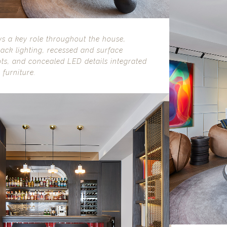
ys a key role throughout the house,
ack lighting, recessed and surface
ts, and concealed LED details integrated
 furniture.