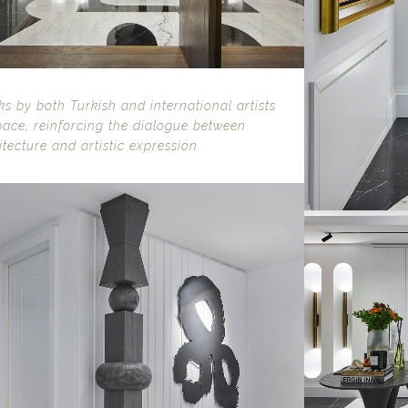
s by both Turkish and international artists
pace, reinforcing the dialogue between
itecture and artistic expression.