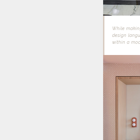
While making
design langu
within a mo