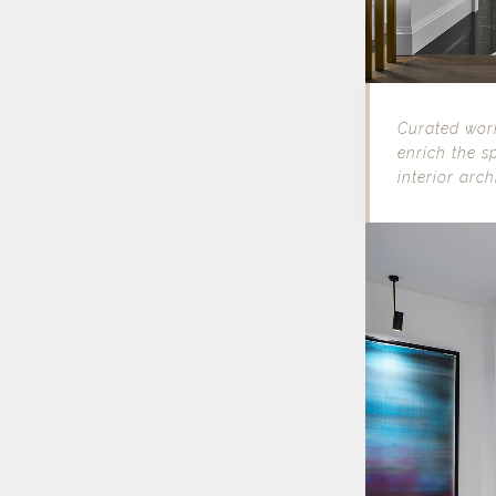
Curated work
enrich the s
interior arch