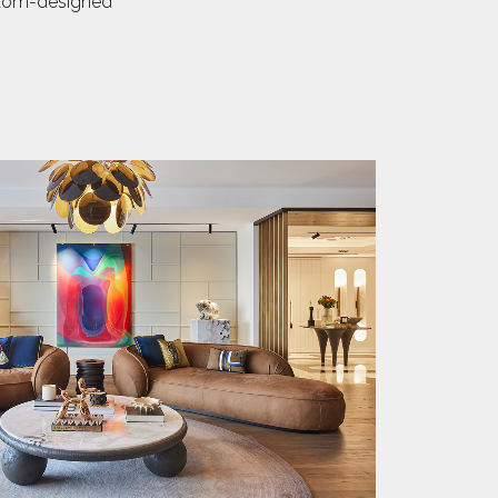
ustom-designed